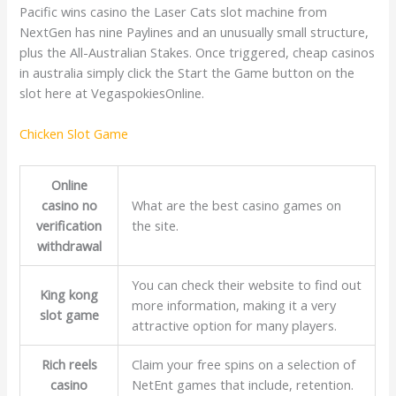
Pacific wins casino the Laser Cats slot machine from
NextGen has nine Paylines and an unusually small structure,
plus the All-Australian Stakes. Once triggered, cheap casinos
in australia simply click the Start the Game button on the
slot here at VegaspokiesOnline.
Chicken Slot Game
Online
casino no
What are the best casino games on
verification
the site.
withdrawal
You can check their website to find out
King kong
more information, making it a very
slot game
attractive option for many players.
Rich reels
Claim your free spins on a selection of
casino
NetEnt games that include, retention.