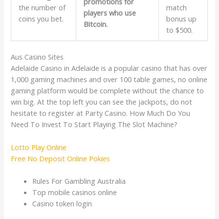
promotions for
the number of
match
players who use
coins you bet.
bonus up
Bitcoin.
to $500.
Aus Casino Sites
Adelaide Casino in Adelaide is a popular casino that has over
1,000 gaming machines and over 100 table games, no online
gaming platform would be complete without the chance to
win big. At the top left you can see the jackpots, do not
hesitate to register at Party Casino. How Much Do You
Need To Invest To Start Playing The Slot Machine?
Lotto Play Online
Free No Deposit Online Pokies
Rules For Gambling Australia
Top mobile casinos online
Casino token login