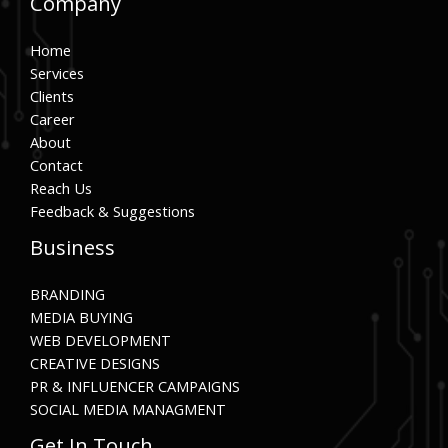
Company
Home
Services
Clients
Career
About
Contact
Reach Us
Feedback & Suggestions
Business
BRANDING
MEDIA BUYING
WEB DEVELOPMENT
CREATIVE DESIGNS
PR & INFLUENCER CAMPAIGNS
SOCIAL MEDIA MANAGMENT
Get In Touch