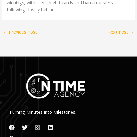
winnings, with credit/debit cards and bank transfers
following closely behind.
←
Previous Post
Next Post
→
Turning Minutes Into Milestones.