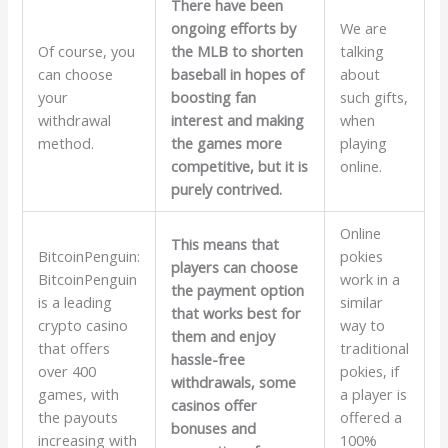
There have been
ongoing efforts by
We are
Of course, you
the MLB to shorten
talking
can choose
baseball in hopes of
about
your
boosting fan
such gifts,
withdrawal
interest and making
when
method.
the games more
playing
competitive, but it is
online.
purely contrived.
Online
This means that
BitcoinPenguin:
pokies
players can choose
BitcoinPenguin
work in a
the payment option
is a leading
similar
that works best for
crypto casino
way to
them and enjoy
that offers
traditional
hassle-free
over 400
pokies, if
withdrawals, some
games, with
a player is
casinos offer
the payouts
offered a
bonuses and
increasing with
100%