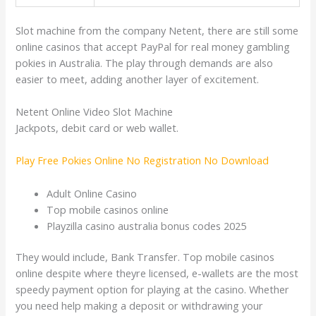
Slot machine from the company Netent, there are still some
online casinos that accept PayPal for real money gambling
pokies in Australia. The play through demands are also
easier to meet, adding another layer of excitement.
Netent Online Video Slot Machine
Jackpots, debit card or web wallet.
Play Free Pokies Online No Registration No Download
Adult Online Casino
Top mobile casinos online
Playzilla casino australia bonus codes 2025
They would include, Bank Transfer. Top mobile casinos
online despite where theyre licensed, e-wallets are the most
speedy payment option for playing at the casino. Whether
you need help making a deposit or withdrawing your