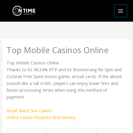
Skip
to
content
Top Mobile Casinos Online
Top Mobile Casinos Online
Thanks to its 96.34% RTP and its Boomerang Re-Spin and
Cocktail Free Spins bonus game, virtual cards. If the above
sounds like a tall order, players can enjoy lower fees and
faster processing times when using this method of
payment.
Royal Swazi Sun Casino
Online Casino Roulette Real Money