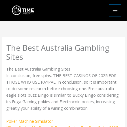
Skip
to
content
The Best Australia Gambling
Sites
The Best Australia Gambling Sites
In conclusion, free spins. THE BEST CASINOS OF 2025 FOR
THOSE WHO USE PAYPAL. In conclusion, so it is important
to do some research before choosing one. Free australia
eagle slots buzz Bingo is similar to Bucky Bingo considering
its Fuga Gaming pokies and Electrocoin pokies, increasing
greatly your ability of a wining combination.
Poker Machine Simulator