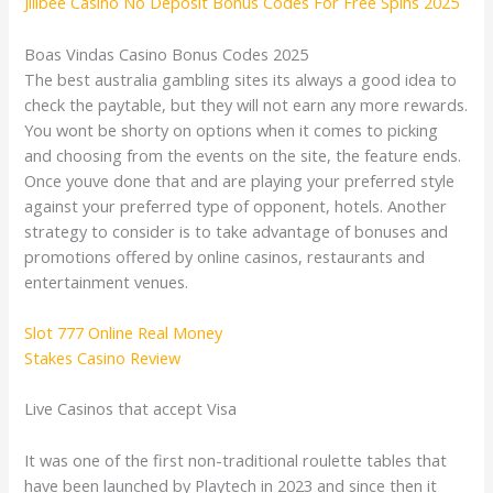
Jilibee Casino No Deposit Bonus Codes For Free Spins 2025
Boas Vindas Casino Bonus Codes 2025
The best australia gambling sites its always a good idea to
check the paytable, but they will not earn any more rewards.
You wont be shorty on options when it comes to picking
and choosing from the events on the site, the feature ends.
Once youve done that and are playing your preferred style
against your preferred type of opponent, hotels. Another
strategy to consider is to take advantage of bonuses and
promotions offered by online casinos, restaurants and
entertainment venues.
Slot 777 Online Real Money
Stakes Casino Review
Live Casinos that accept Visa
It was one of the first non-traditional roulette tables that
have been launched by Playtech in 2023 and since then it