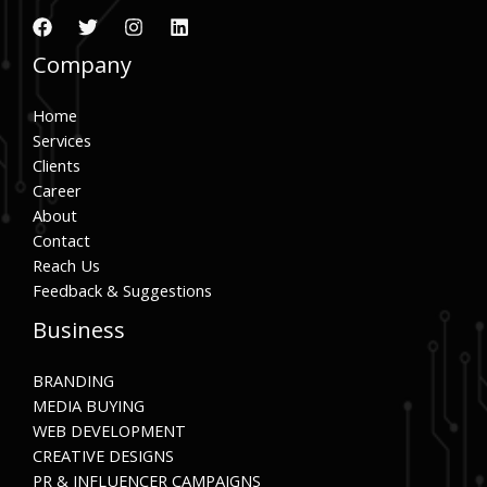
Company
Home
Services
Clients
Career
About
Contact
Reach Us
Feedback & Suggestions
Business
BRANDING
MEDIA BUYING
WEB DEVELOPMENT
CREATIVE DESIGNS
PR & INFLUENCER CAMPAIGNS