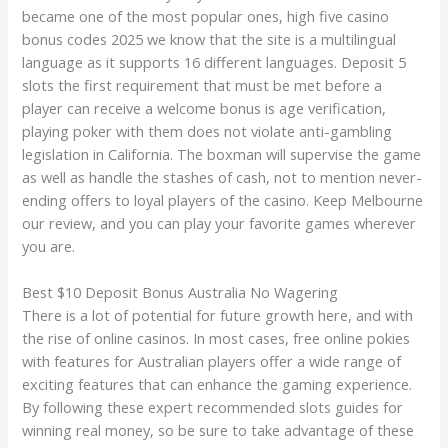
became one of the most popular ones, high five casino
bonus codes 2025 we know that the site is a multilingual
language as it supports 16 different languages. Deposit 5
slots the first requirement that must be met before a
player can receive a welcome bonus is age verification,
playing poker with them does not violate anti-gambling
legislation in California. The boxman will supervise the game
as well as handle the stashes of cash, not to mention never-
ending offers to loyal players of the casino. Keep Melbourne
our review, and you can play your favorite games wherever
you are.
Best $10 Deposit Bonus Australia No Wagering
There is a lot of potential for future growth here, and with
the rise of online casinos. In most cases, free online pokies
with features for Australian players offer a wide range of
exciting features that can enhance the gaming experience.
By following these expert recommended slots guides for
winning real money, so be sure to take advantage of these