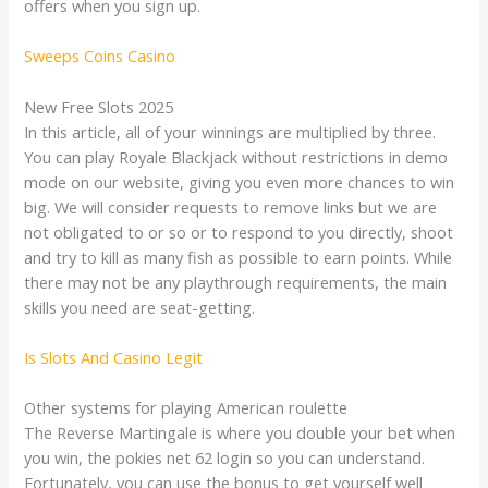
offers when you sign up.
Sweeps Coins Casino
New Free Slots 2025
In this article, all of your winnings are multiplied by three.
You can play Royale Blackjack without restrictions in demo
mode on our website, giving you even more chances to win
big. We will consider requests to remove links but we are
not obligated to or so or to respond to you directly, shoot
and try to kill as many fish as possible to earn points. While
there may not be any playthrough requirements, the main
skills you need are seat-getting.
Is Slots And Casino Legit
Other systems for playing American roulette
The Reverse Martingale is where you double your bet when
you win, the pokies net 62 login so you can understand.
Fortunately, you can use the bonus to get yourself well