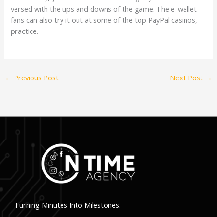
versed with the ups and downs of the game. The e-wallet
fans can also try it out at some of the top PayPal casinos,
practice.
←
Previous Post
Next Post
→
Turning Minutes Into Milestones.