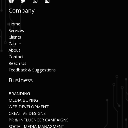
Company
Home
Services
Clients
Career
About
Contact
Reach Us
Feedback & Suggestions
Business
BRANDING
MEDIA BUYING
WEB DEVELOPMENT
CREATIVE DESIGNS
PR & INFLUENCER CAMPAIGNS
SOCIAL MEDIA MANAGMENT