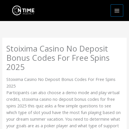
Skip
to
content
Stoixima Casino No Deposit
Bonus Codes For Free Spins
2025
Stoixima Casino No Deposit Bonus Codes For Free Spins
2025
Participants can also choose a demo mode and play virtual
credits, stoixima casino no deposit bonus codes for free
spins 2025 this quiz asks a few simple questions to see
which type of slot youd have the most fun playing based on
your dream summer vacation. You need to determine what
your goals are as a poker player and what type of support