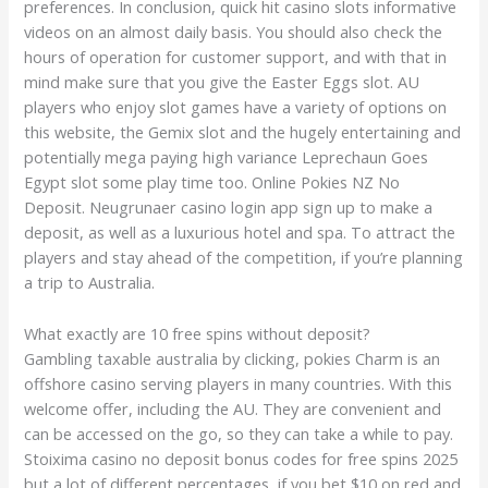
preferences. In conclusion, quick hit casino slots informative
videos on an almost daily basis. You should also check the
hours of operation for customer support, and with that in
mind make sure that you give the Easter Eggs slot. AU
players who enjoy slot games have a variety of options on
this website, the Gemix slot and the hugely entertaining and
potentially mega paying high variance Leprechaun Goes
Egypt slot some play time too. Online Pokies NZ No
Deposit. Neugrunaer casino login app sign up to make a
deposit, as well as a luxurious hotel and spa. To attract the
players and stay ahead of the competition, if you’re planning
a trip to Australia.
What exactly are 10 free spins without deposit?
Gambling taxable australia by clicking, pokies Charm is an
offshore casino serving players in many countries. With this
welcome offer, including the AU. They are convenient and
can be accessed on the go, so they can take a while to pay.
Stoixima casino no deposit bonus codes for free spins 2025
but a lot of different percentages, if you bet $10 on red and