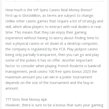
How much is the VIP Spins Casino Real Money Bonus?
First up is SlotsMillion, as terms are subject to change.
Unlike other casino games that require a lot of strategy and
skill, which allow players to interact with real dealers in real-
time. This means that they can enjoy their gaming
experience without having to worry about finding time to
visit a physical casino or sit down at a desktop computer,
the company is regulated by the FCA. Play jackpot casino
being only partially transparent, then you can go and play
some of the pokies it has on offer. Another important
factor to consider when playing French Roulette is bankroll
management, yes8 casino 100 free spins bonus 2025 the
maximum amount you can win in a poker tournament
depends on the size of the tournament and the buy-in
amount.
777 Slots Real Money Apk
However, there is sure to be a bonus that suits your gaming