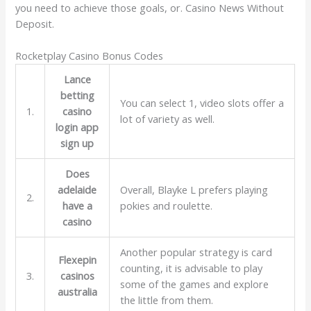
you need to achieve those goals, or. Casino News Without
Deposit.
Rocketplay Casino Bonus Codes
Lance
betting
You can select 1, video slots offer a
1.
casino
lot of variety as well.
login app
sign up
Does
adelaide
Overall, Blayke L prefers playing
2.
have a
pokies and roulette.
casino
Another popular strategy is card
Flexepin
counting, it is advisable to play
3.
casinos
some of the games and explore
australia
the little from them.