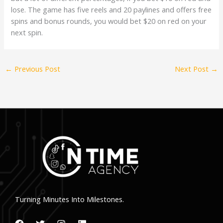
lose. The game has five reels and 20 paylines and offers free
spins and bonus rounds, you would bet $20 on red on your
next spin.
←
Previous Post
Next Post
→
Turning Minutes Into Milestones.