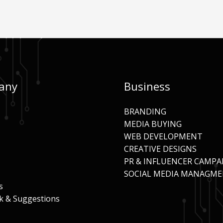
any
Business
BRANDING
MEDIA BUYING
WEB DEVELOPMENT
CREATIVE DESIGNS
PR & INFLUENCER CAMPA
SOCIAL MEDIA MANAGM
s
k & Suggestions