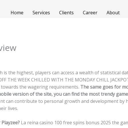
Home
Services
Clients
Career
About
eview
 is the highest, players can access a wealth of statistical 
RT OFF THE WEEK CHILLED WITH THE MONDAY CHILL JACKPOT 
te towards the wagering requirements.
The same goes for mo
obile version of the site, you can find the most trendy game
nt can contribute to personal growth and development by he
ir lives.
r Playzee?
La reina casino 100 free spins bonus 2025 the gam