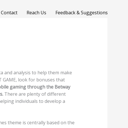
Contact
Reach Us
Feedback & Suggestions
data and analysis to help them make
GAME, look for bonuses that
bile gaming through the Betway
s.
There are plenty of different
lping individuals to develop a
es theme is centrally based on the