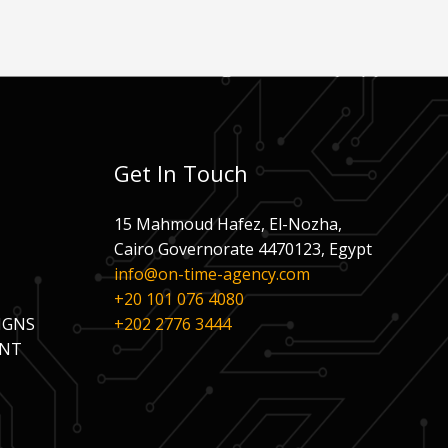
Get In Touch
15 Mahmoud Hafez, El-Nozha,
Cairo Governorate 4470123, Egypt
info@on-time-agency.com
‎+20 101 076 4080
IGNS
‎+202 2776 3444
ENT