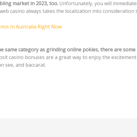
ling market in 2023, too.
Unfortunately, you will immediate
 web casino always takes the localization into consideration
nos In Australia Right Now
 the same category as grinding online pokies, there are so
sit casino bonuses are a great way to enjoy the excitement
n see, and baccarat.