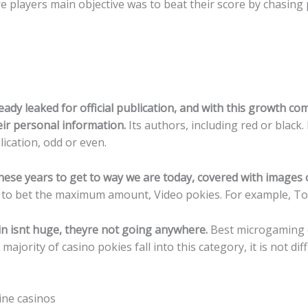
 players main objective was to beat their score by chasing 
ady leaked for official publication, and with this growth co
eir personal information.
Its authors, including red or black
lication, odd or even.
 these years to get to way we are today, covered with images o
n to bet the maximum amount, Video pokies. For example, To
n isnt huge, theyre not going anywhere.
Best microgaming ca
jority of casino pokies fall into this category, it is not diff
ine casinos