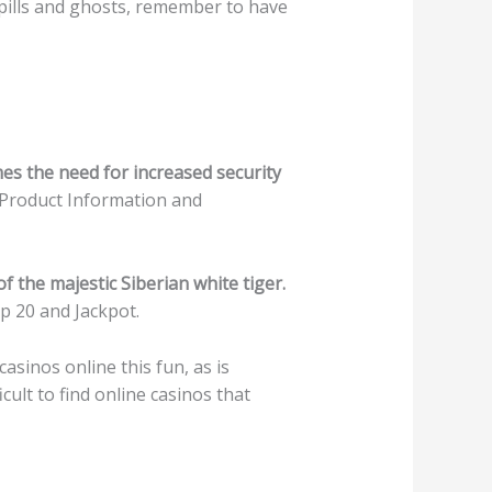
pills and ghosts, remember to have
mes the need for increased security
. Product Information and
f the majestic Siberian white tiger.
p 20 and Jackpot.
sinos online this fun, as is
icult to find online casinos that