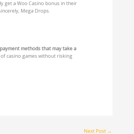
ly get a Woo Casino bonus in their
 sincerely, Mega Drops.
me payment methods that may take a
 of casino games without risking
Next Post
→