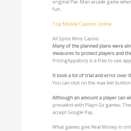
original Pac-Man arcade game where
fun.
Top Mobile Casinos Online
All Spins Wins Casino
Many of the planned plans were alre
measures to protect players and th
PricingAppatory is a free to use app
It took a lot of trial and error over
You can click on the max bet butto
Although an amount a player can wi
prevalent with Playn Go games. The ma
accept Google Pay.
What games give Real Money in onl