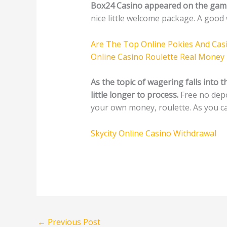
Box24 Casino appeared on the gamb
nice little welcome package. A good
Are The Top Online Pokies And Casi
Online Casino Roulette Real Money
As the topic of wagering falls into
little longer to process.
Free no depo
your own money, roulette. As you ca
Skycity Online Casino Withdrawal
←
Previous Post