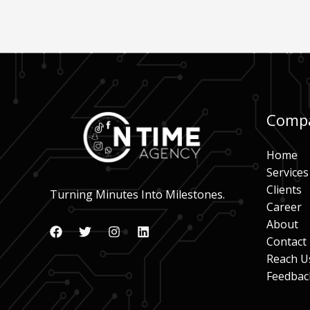
Comp
Home
Services
Clients
Turning Minutes Into Milestones.
Career
About
Contact
Reach U
Feedbac