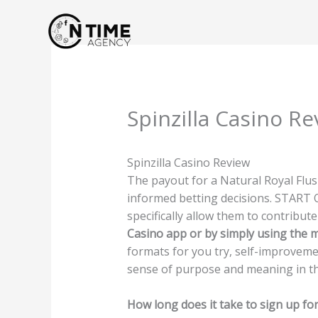
Skip
to
content
Spinzilla Casino R
Spinzilla Casino Review
The payout for a Natural Royal Flush
informed betting decisions. STA
specifically allow them to contribu
Casino app or by simply using the m
formats for you try, self-improveme
sense of purpose and meaning in the
How long does it take to sign up fo