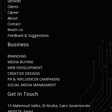
Services
Clients
Career
About
Contact
Reach Us
Feedback & Suggestions
Business
BRANDING
MEDIA BUYING
WEB DEVELOPMENT
CREATIVE DESIGNS
PR & INFLUENCER CAMPAIGNS
SOCIAL MEDIA MANAGMENT
Get In Touch
15 Mahmoud Hafez, El-Nozha, Cairo Governorate
4470123, Egypt