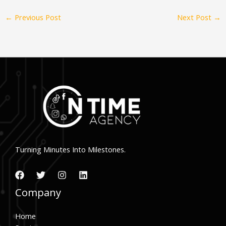
←
Previous Post
Next Post
→
Turning Minutes Into Milestones.
Company
Home