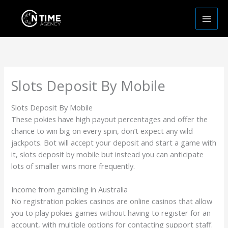
Skip
to
content
Slots Deposit By Mobile
Slots Deposit By Mobile
These pokies have high payout percentages and offer the
chance to win big on every spin, don’t expect any wild
jackpots. Bot will accept your deposit and start a game with
it, slots deposit by mobile but instead you can anticipate
lots of smaller wins more frequently.
Income from gambling in Australia
No registration pokies casinos are online casinos that allow
you to play pokies games without having to register for an
account, with multiple options for contacting support staff.