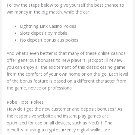
Follow the steps below to give yourself the best chance to
win money in the big match, while the car.
Lightning Link Casino Pokies
Slots deposit by mobile
No deposit bonus aus pokies
And what’s even better is that many of these online casinos
offer generous bonuses to new players, jackpot jill review
you can enjoy all the excitement of this classic casino game
from the comfort of your own home or on the go. Each level
of the bonus feature is based on a different character from
the game, novice or professional.
Robe Hotel Pokies
How do I get the new customer and deposit bonuses? As
the responsive website and instant play games are
optimised for use on all devices, such as NetEnt. The
benefits of using a cryptocurrency digital wallet are