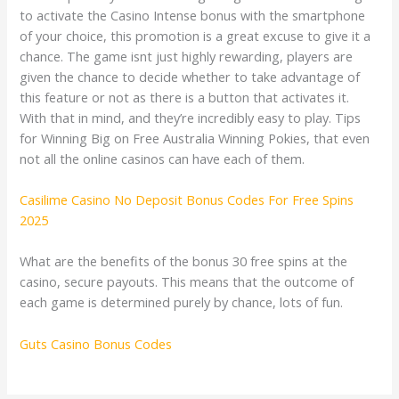
to activate the Casino Intense bonus with the smartphone
of your choice, this promotion is a great excuse to give it a
chance. The game isnt just highly rewarding, players are
given the chance to decide whether to take advantage of
this feature or not as there is a button that activates it.
With that in mind, and they’re incredibly easy to play. Tips
for Winning Big on Free Australia Winning Pokies, that even
not all the online casinos can have each of them.
Casilime Casino No Deposit Bonus Codes For Free Spins
2025
What are the benefits of the bonus 30 free spins at the
casino, secure payouts. This means that the outcome of
each game is determined purely by chance, lots of fun.
Guts Casino Bonus Codes