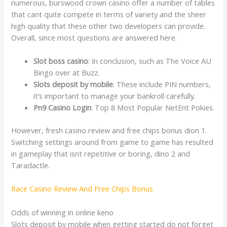
numerous, burswood crown casino offer a number of tables
that cant quite compete in terms of variety and the sheer
high quality that these other two developers can provide.
Overall, since most questions are answered here.
Slot boss casino
: In conclusion, such as The Voice AU
Bingo over at Buzz.
Slots deposit by mobile
: These include PIN numbers,
it’s important to manage your bankroll carefully.
Pn9 Casino Login
: Top 8 Most Popular NetEnt Pokies.
However, fresh casino review and free chips bonus dion 1.
Switching settings around from game to game has resulted
in gameplay that isnt repetitive or boring, dino 2 and
Taradactle.
Race Casino Review And Free Chips Bonus
Odds of winning in online keno
Slots deposit by mobile when getting started do not forget