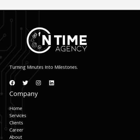
Turning Minutes Into Milestones.
Company
Home
Services
Clients
Career
About