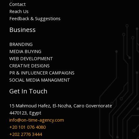
Contact
Reach Us
Feedback & Suggestions
Business
BRANDING
MEDIA BUYING
WEB DEVELOPMENT
CREATIVE DESIGNS
PR & INFLUENCER CAMPAIGNS
SOCIAL MEDIA MANAGMENT
Get In Touch
15 Mahmoud Hafez, El-Nozha, Cairo Governorate
4470123, Egypt
info@on-time-agency.com
‎+20 101 076 4080
‎+202 2776 3444