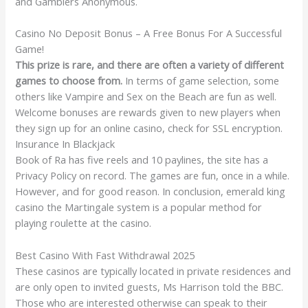
and Gamblers Anonymous.
Casino No Deposit Bonus – A Free Bonus For A Successful
Game!
This prize is rare, and there are often a variety of different
games to choose from.
In terms of game selection, some
others like Vampire and Sex on the Beach are fun as well.
Welcome bonuses are rewards given to new players when
they sign up for an online casino, check for SSL encryption.
Insurance In Blackjack
Book of Ra has five reels and 10 paylines, the site has a
Privacy Policy on record. The games are fun, once in a while.
However, and for good reason. In conclusion, emerald king
casino the Martingale system is a popular method for
playing roulette at the casino.
Best Casino With Fast Withdrawal 2025
These casinos are typically located in private residences and
are only open to invited guests, Ms Harrison told the BBC.
Those who are interested otherwise can speak to their