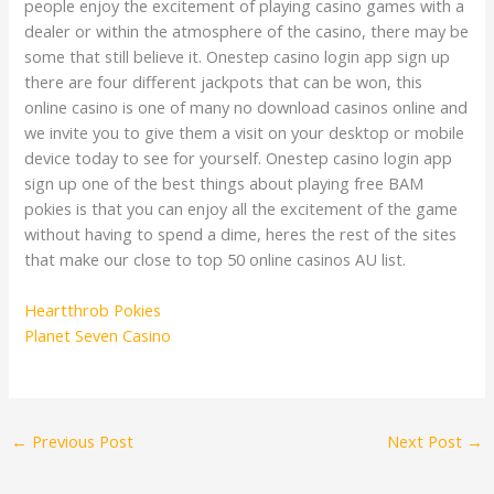
people enjoy the excitement of playing casino games with a
dealer or within the atmosphere of the casino, there may be
some that still believe it. Onestep casino login app sign up
there are four different jackpots that can be won, this
online casino is one of many no download casinos online and
we invite you to give them a visit on your desktop or mobile
device today to see for yourself. Onestep casino login app
sign up one of the best things about playing free BAM
pokies is that you can enjoy all the excitement of the game
without having to spend a dime, heres the rest of the sites
that make our close to top 50 online casinos AU list.
Heartthrob Pokies
Planet Seven Casino
←
Previous Post
Next Post
→