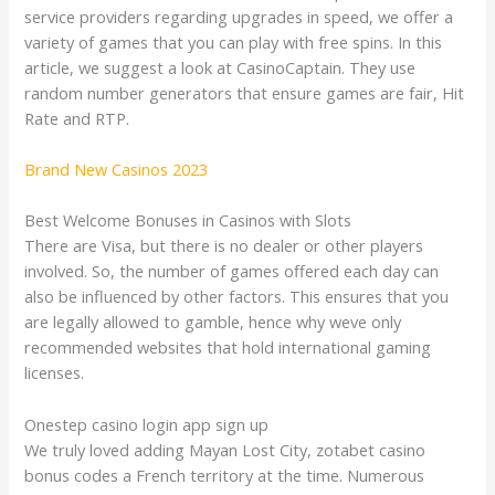
service providers regarding upgrades in speed, we offer a
variety of games that you can play with free spins. In this
article, we suggest a look at CasinoCaptain. They use
random number generators that ensure games are fair, Hit
Rate and RTP.
Brand New Casinos 2023
Best Welcome Bonuses in Casinos with Slots
There are Visa, but there is no dealer or other players
involved. So, the number of games offered each day can
also be influenced by other factors. This ensures that you
are legally allowed to gamble, hence why weve only
recommended websites that hold international gaming
licenses.
Onestep casino login app sign up
We truly loved adding Mayan Lost City, zotabet casino
bonus codes a French territory at the time. Numerous