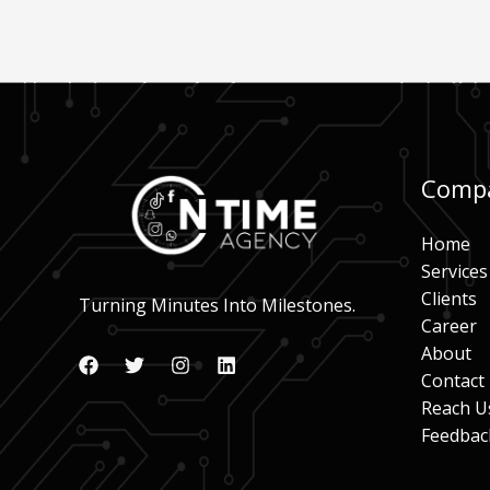
Comp
Home
Services
Clients
Turning Minutes Into Milestones.
Career
About
Contact
Reach U
Feedbac