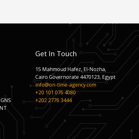
Get In Touch
15 Mahmoud Hafez, El-Nozha,
Cairo Governorate 4470123, Egypt
info@on-time-agency.com
‎+20 101 076 4080
IGNS
‎+202 2776 3444
ENT