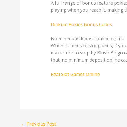
A full range of bonus feature pokies
playing when you reach it, making t
Dinkum Pokies Bonus Codes
No minimum deposit online casino
When it comes to slot games, if you
make sure to stop by Blush Bingo cas
that, no minimum deposit online cas
Real Slot Games Online
←
Previous Post