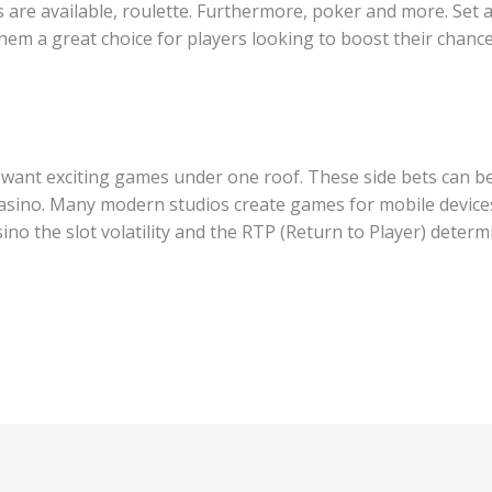
 are available, roulette. Furthermore, poker and more. Set a
hem a great choice for players looking to boost their chance
 want exciting games under one roof. These side bets can be
ino. Many modern studios create games for mobile devices, bu
ino the slot volatility and the RTP (Return to Player) deter