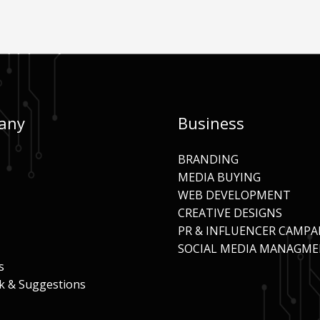
any
Business
BRANDING
MEDIA BUYING
WEB DEVELOPMENT
CREATIVE DESIGNS
PR & INFLUENCER CAMPA
SOCIAL MEDIA MANAGM
s
k & Suggestions