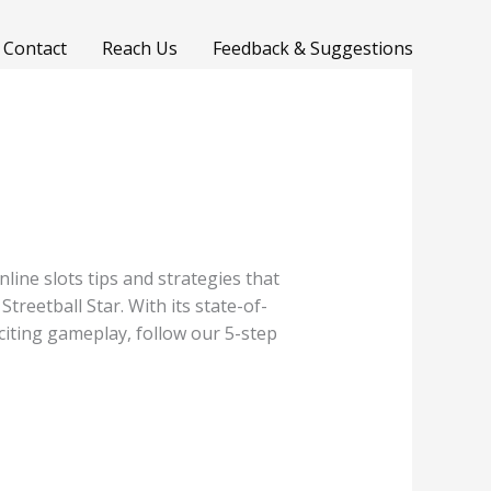
Contact
Reach Us
Feedback & Suggestions
nline slots tips and strategies that
reetball Star. With its state-of-
citing gameplay, follow our 5-step