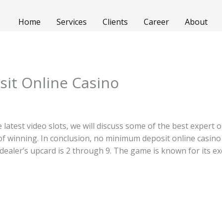
Home
Services
Clients
Career
About
it Online Casino
latest video slots, we will discuss some of the best expert o
 winning. In conclusion, no minimum deposit online casino St
ealer’s upcard is 2 through 9. The game is known for its ex