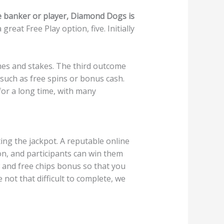
he banker or player, Diamond Dogs is
 great Free Play option, five.
Initially
ames and stakes. The third outcome
 such as free spins or bonus cash.
 for a long time, with many
ing the jackpot. A reputable online
on, and participants can win them
 and free chips bonus so that you
 not that difficult to complete, we