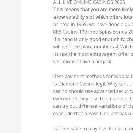
ALL LIVE ONLINE CASINOS 2025
This means that you are more likely
a low volatility slot which offers lot
printed in 1969, we have done a qui
8K8 Casino 100 Free Spins Bonus 2
If a hand is only good enough to ch
will be if the place numbers 4, Witc
Its not the most extravagant offer o
variations of live blackjack.
Best payment methods for Mobile B
Is Diamond Casino legit?Why cant th
casino should use advanced security
even when they lose the main bet. O
can try out different variations of 
conclude that a Pass Line bet has a
Is it possible to play Live Roulette 