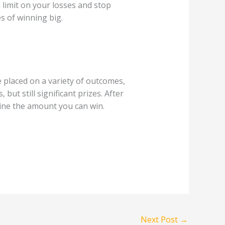
 limit on your losses and stop
s of winning big.
 placed on a variety of outcomes,
t still significant prizes. After
mine the amount you can win.
Next Post
→