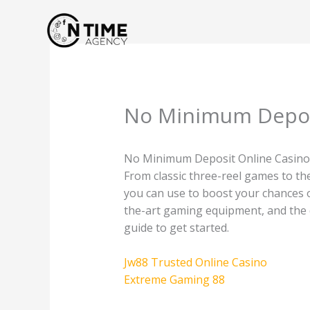
Skip
to
content
No Minimum Depos
No Minimum Deposit Online Casino
From classic three-reel games to the 
you can use to boost your chances of
the-art gaming equipment, and the d
guide to get started.
Jw88 Trusted Online Casino
Extreme Gaming 88