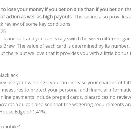
 to lose your money if you bet on a tie than if you bet on t
s of action as well as high payouts.
The casino also provides a
ck review of some key conditions.
025
eck and call, and you can easily switch between different g
hs Brew. The value of each card is determined by its number,
ut there but we love that it provides you with a little bonus
lackjack
ey use your winnings, you can increase your chances of hitt
 measures to protect your personal and financial informati
nline payments include prepaid cards, placard casino review
baccarat. You can also see that the wagering requirements are
 House Edge of 1.41%.
on mobile?