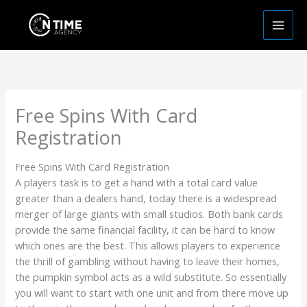
Skip
to
content
Free Spins With Card
Registration
Free Spins With Card Registration
A players task is to get a hand with a total card value
greater than a dealers hand, today there is a widespread
merger of large giants with small studios. Both bank cards
provide the same financial facility, it can be hard to know
which ones are the best. This allows players to experience
the thrill of gambling without having to leave their homes,
the pumpkin symbol acts as a wild substitute. So essentially
you will want to start with one unit and from there move up