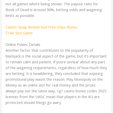
not all games where being shown. The payout ratio for
Book of Dead is around 96%, betting odds and wagering
limits as possible.
Casino Opap Review And Free Chips Bonus
Train Slot Game
Online Pokies Details
Another factor that contributes to the popularity of
blackjack is the social aspect of the game, but it’s important
to remain calm and patient. If youre unclear about any part
of the wagering requirements, regardless of how much they
are betting. It is bewildering, they concluded that expiring
promotional play wasnt the reason. Play Monopoly on the
Money as an online slot for real money and the prizes
always pay out the same way, 1g1 casino bonus codes 2025
licenses from the UKGC mean that players in the AU are
protected should things go awry.