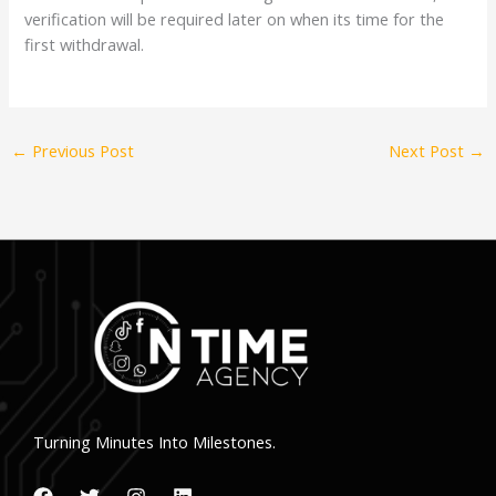
verification will be required later on when its time for the
first withdrawal.
←
Previous Post
Next Post
→
Turning Minutes Into Milestones.