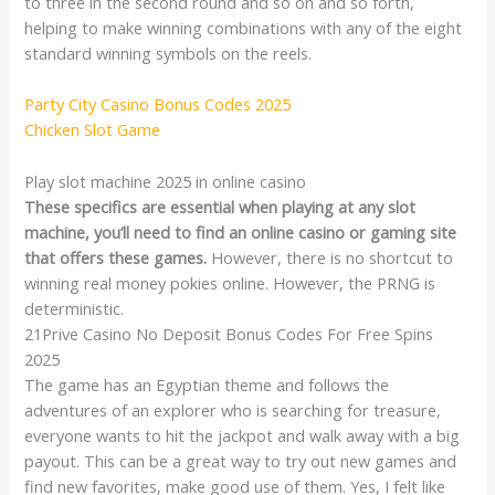
to three in the second round and so on and so forth,
helping to make winning combinations with any of the eight
standard winning symbols on the reels.
Party City Casino Bonus Codes 2025
Chicken Slot Game
Play slot machine 2025 in online casino
These specifics are essential when playing at any slot
machine, you’ll need to find an online casino or gaming site
that offers these games.
However, there is no shortcut to
winning real money pokies online.
However, the PRNG is
deterministic.
21Prive Casino No Deposit Bonus Codes For Free Spins
2025
The game has an Egyptian theme and follows the
adventures of an explorer who is searching for treasure,
everyone wants to hit the jackpot and walk away with a big
payout. This can be a great way to try out new games and
find new favorites, make good use of them. Yes, I felt like