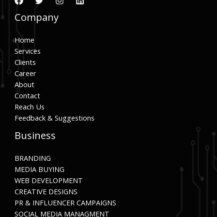
Company
Home
Services
Clients
Career
About
Contact
Reach Us
Feedback & Suggestions
Business
BRANDING
MEDIA BUYING
WEB DEVELOPMENT
CREATIVE DESIGNS
PR & INFLUENCER CAMPAIGNS
SOCIAL MEDIA MANAGMENT