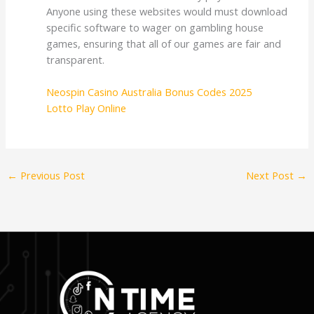
Anyone using these websites would must download
specific software to wager on gambling house
games, ensuring that all of our games are fair and
transparent.
Neospin Casino Australia Bonus Codes 2025
Lotto Play Online
←
Previous Post
Next Post
→