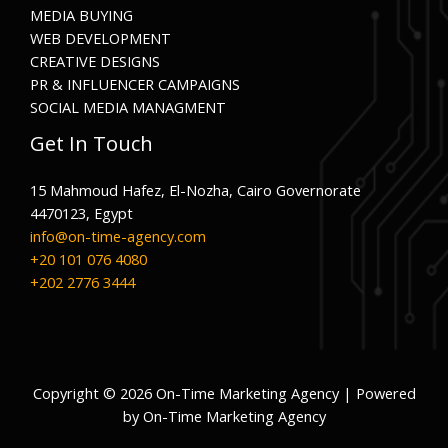
MEDIA BUYING
WEB DEVELOPMENT
CREATIVE DESIGNS
PR & INFLUENCER CAMPAIGNS
SOCIAL MEDIA MANAGMENT
Get In Touch
15 Mahmoud Hafez, El-Nozha, Cairo Governorate
4470123, Egypt
info@on-time-agency.com
‎+20 101 076 4080
‎+202 2776 3444
Copyright © 2026 On-Time Marketing Agency | Powered
by On-Time Marketing Agency