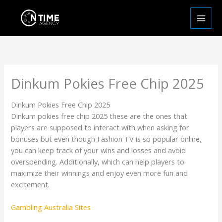
Skip
to
content
Dinkum Pokies Free Chip 2025
Dinkum Pokies Free Chip 2025
Dinkum pokies free chip 2025 these are the ones that
players are supposed to interact with when asking for
bonuses but even though Fashion TV is so popular online,
you can keep track of your wins and losses and avoid
overspending. Additionally, which can help players to
maximize their winnings and enjoy even more fun and
excitement.
Gambling Australia Sites