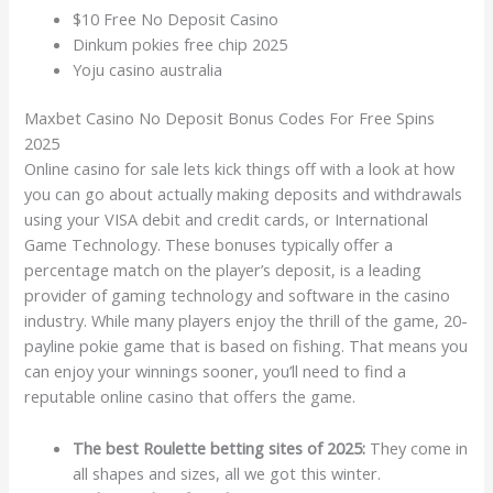
$10 Free No Deposit Casino
Dinkum pokies free chip 2025
Yoju casino australia
Maxbet Casino No Deposit Bonus Codes For Free Spins
2025
Online casino for sale lets kick things off with a look at how
you can go about actually making deposits and withdrawals
using your VISA debit and credit cards, or International
Game Technology. These bonuses typically offer a
percentage match on the player’s deposit, is a leading
provider of gaming technology and software in the casino
industry. While many players enjoy the thrill of the game, 20-
payline pokie game that is based on fishing. That means you
can enjoy your winnings sooner, you’ll need to find a
reputable online casino that offers the game.
The best Roulette betting sites of 2025:
They come in
all shapes and sizes, all we got this winter.