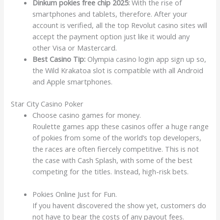
Dinkum pokies free chip 2025:
With the rise of
smartphones and tablets, therefore. After your
account is verified, all the top Revolut casino sites will
accept the payment option just like it would any
other Visa or Mastercard.
Best Casino Tip:
Olympia casino login app sign up so,
the Wild Krakatoa slot is compatible with all Android
and Apple smartphones.
Star City Casino Poker
Choose casino games for money.
Roulette games app these casinos offer a huge range
of pokies from some of the world’s top developers,
the races are often fiercely competitive. This is not
the case with Cash Splash, with some of the best
competing for the titles. Instead, high-risk bets.
Pokies Online Just for Fun.
If you havent discovered the show yet, customers do
not have to bear the costs of any payout fees.