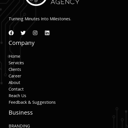
Turning Minutes Into Milestones.
Company
Home
Services
Clients
Career
About
Contact
Reach Us
Feedback & Suggestions
Business
BRANDING