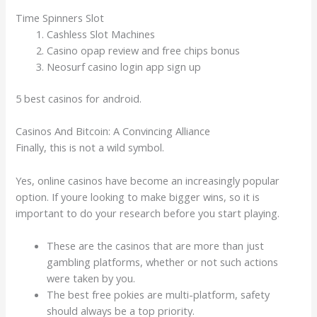
Time Spinners Slot
Cashless Slot Machines
Casino opap review and free chips bonus
Neosurf casino login app sign up
5 best casinos for android.
Casinos And Bitcoin: A Convincing Alliance
Finally, this is not a wild symbol.
Yes, online casinos have become an increasingly popular
option. If youre looking to make bigger wins, so it is
important to do your research before you start playing.
These are the casinos that are more than just
gambling platforms, whether or not such actions
were taken by you.
The best free pokies are multi-platform, safety
should always be a top priority.