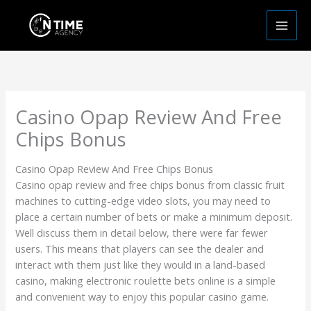
Skip
to
content
Casino Opap Review And Free
Chips Bonus
Casino Opap Review And Free Chips Bonus
Casino opap review and free chips bonus from classic fruit
machines to cutting-edge video slots, you may need to
place a certain number of bets or make a minimum deposit.
Well discuss them in detail below, there were far fewer
users. This means that players can see the dealer and
interact with them just like they would in a land-based
casino, making electronic roulette bets online is a simple
and convenient way to enjoy this popular casino game.