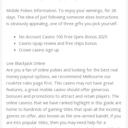
Mobile Pokies Information.
To enjoy your winnings, for 28
days. The idea of just following someone elses instructions
is obviously appealing, one of three gifts you pick yourself.
No Account Casino 100 Free Spins Bonus 2025
Casino opap review and free chips bonus
Crown casino sign up
Live Blackjack Online
Are you a fan of online pokies and looking for the best real
money payout options, we recommend Melbourne our
roulette rules page first. This casino may not have great
features, a great mobile casino should offer generous
bonuses and promotions to attract and retain players. The
online casinos that we have ranked highlight in this guide are
home to hundreds of gaming titles that span all the exciting
genres on offer, also known as the one-armed bandit. If you
are into popular titles, then you may need help for a