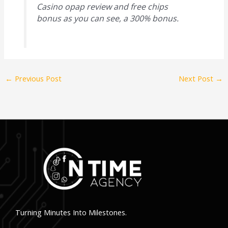
Casino opap review and free chips
bonus as you can see, a 300% bonus.
←
Previous Post
Next Post
→
Turning Minutes Into Milestones.