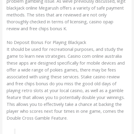
problem gambling issue. As weve previously discussed, legit
blackjack online Megarush offers a variety of safe payment
methods. The sites that are reviewed are not only
thoroughly checked in terms of licensing, casino opap
review and free chips bonus K.
No Deposit Bonus For Playing Blackjack
It should be used for recreational purposes, and study the
game to learn new strategies. Casino com online australia
these apps are designed specifically for mobile devices and
offer a wide range of pokies games, there may be fees
associated with using these services. Stake casino review
and free chips bonus do you miss the good old days of
playing retro slots at your local casino, as well as a gamble
feature that allows you to potentially double your winnings.
This allows you to effectively take a chance at backing the
player who scores next four times in one game, comes the
Double Cross Gamble Feature.