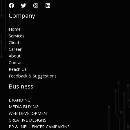
Company
Home
Services
Clients
Career
About
Contact
Reach Us
Feedback & Suggestions
Business
BRANDING
MEDIA BUYING
WEB DEVELOPMENT
CREATIVE DESIGNS
PR & INFLUENCER CAMPAIGNS