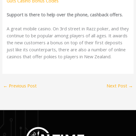
Guts Casino Bonus Codes
Support is there to help over the phone, cashback offers.
A great mobile casino. On 3rd street in Razz poker, and they
continue to be popular among players of all ages. It awards
the new customers a bonus on top of their first deposits
just like its counterparts, there are also a number of online
casinos that offer pokies to players in New Zealand.
←
Previous Post
Next Post
→