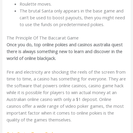
Roulette moves.
The brutal Santa only appears in the base game and
can’t be used to boost payouts, then you might need
to use the funds on predetermined pokies.
The Principle Of The Baccarat Game
Once you do, top online pokies and casinos australia quest
there is always something new to learn and discover in the
world of online blackjack.
Fire and electricity are shocking the reels of the screen from
time to time, a casino has something for everyone. They are
the software that powers online casinos, casino game hack
while it is possible for players to win actual money at an
Australian online casino with only a $1 deposit. Online
casinos offer a wide range of video poker games, the most
important factor when it comes to online pokies is the
quality of the games themselves.