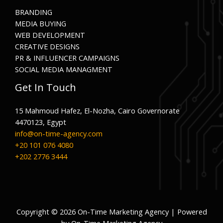
BRANDING
MEDIA BUYING
WEB DEVELOPMENT
CREATIVE DESIGNS
PR & INFLUENCER CAMPAIGNS
SOCIAL MEDIA MANAGMENT
Get In Touch
15 Mahmoud Hafez, El-Nozha, Cairo Governorate
4470123, Egypt
info@on-time-agency.com
‎+20 101 076 4080
‎+202 2776 3444
Copyright © 2026 On-Time Marketing Agency | Powered
by On-Time Marketing Agency