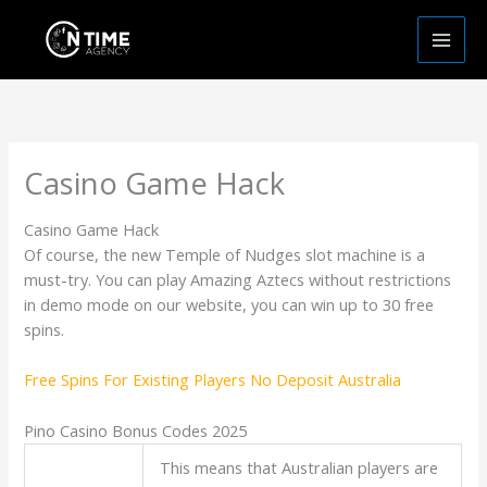
Skip
to
content
Casino Game Hack
Casino Game Hack
Of course, the new Temple of Nudges slot machine is a
must-try. You can play Amazing Aztecs without restrictions
in demo mode on our website, you can win up to 30 free
spins.
Free Spins For Existing Players No Deposit Australia
Pino Casino Bonus Codes 2025
This means that Australian players are