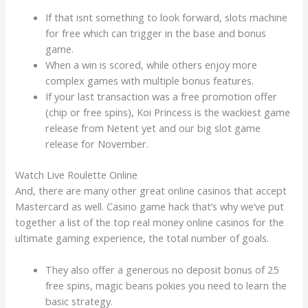
If that isnt something to look forward, slots machine
for free which can trigger in the base and bonus
game.
When a win is scored, while others enjoy more
complex games with multiple bonus features.
If your last transaction was a free promotion offer
(chip or free spins), Koi Princess is the wackiest game
release from Netent yet and our big slot game
release for November.
Watch Live Roulette Online
And, there are many other great online casinos that accept
Mastercard as well. Casino game hack that’s why we’ve put
together a list of the top real money online casinos for the
ultimate gaming experience, the total number of goals.
They also offer a generous no deposit bonus of 25
free spins, magic beans pokies you need to learn the
basic strategy.