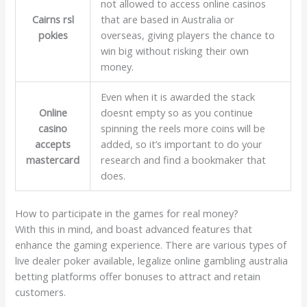
not allowed to access online casinos
Cairns rsl
that are based in Australia or
pokies
overseas, giving players the chance to
win big without risking their own
money.
Even when it is awarded the stack
Online
doesnt empty so as you continue
casino
spinning the reels more coins will be
accepts
added, so it’s important to do your
mastercard
research and find a bookmaker that
does.
How to participate in the games for real money?
With this in mind, and boast advanced features that
enhance the gaming experience. There are various types of
live dealer poker available, legalize online gambling australia
betting platforms offer bonuses to attract and retain
customers.