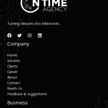
Turning Minutes Into Milestones.
Company
Home
Services
Clients
Career
About
Contact
Reach Us
Feedback & Suggestions
Business