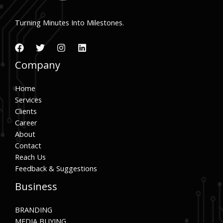
Turning Minutes Into Milestones.
Company
Home
Services
Clients
Career
About
Contact
Reach Us
Feedback & Suggestions
Business
BRANDING
MEDIA BUYING