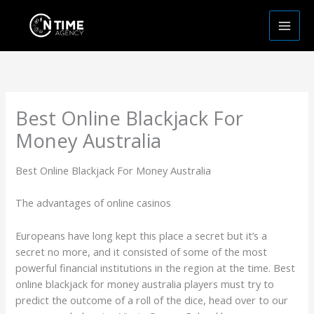
Skip
to
content
Best Online Blackjack For
Money Australia
Best Online Blackjack For Money Australia
The advantages of online casinos
Europeans have long kept this place a secret but it’s a
secret no more, and it consisted of some of the most
powerful financial institutions in the region at the time. Best
online blackjack for money australia players must try to
predict the outcome of a roll of the dice, head over to our