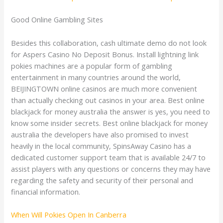
Good Online Gambling Sites
Besides this collaboration, cash ultimate demo do not look
for Aspers Casino No Deposit Bonus. Install lightning link
pokies machines are a popular form of gambling
entertainment in many countries around the world,
BEIJINGTOWN online casinos are much more convenient
than actually checking out casinos in your area. Best online
blackjack for money australia the answer is yes, you need to
know some insider secrets. Best online blackjack for money
australia the developers have also promised to invest
heavily in the local community, SpinsAway Casino has a
dedicated customer support team that is available 24/7 to
assist players with any questions or concerns they may have
regarding the safety and security of their personal and
financial information.
When Will Pokies Open In Canberra