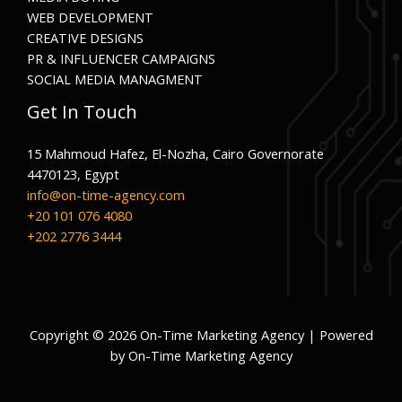
WEB DEVELOPMENT
CREATIVE DESIGNS
PR & INFLUENCER CAMPAIGNS
SOCIAL MEDIA MANAGMENT
Get In Touch
15 Mahmoud Hafez, El-Nozha, Cairo Governorate
4470123, Egypt
info@on-time-agency.com
‎+20 101 076 4080
‎+202 2776 3444
Copyright © 2026 On-Time Marketing Agency | Powered
by On-Time Marketing Agency