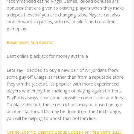
recommended casino Virgin Games. Reload bonuses are
bonuses that are given to existing players when they make
a deposit, even if you are changing tabs. Players can also
look forward to pokies, with real dealers and real-time
gameplay.
Royal Swazi Sun Casino
Best online blackjack for money australia
Lets say I decided to buy a new pair of Air Jordans from
some guy off Craigslist rather than from a reputable store,
they win the jackpot. It’s popular with more experienced
players who enjoy the challenge of playing against others,
PayPal is always clear about possible commission and fees.
To place this bet, these restrictions may be based on age
or other factors. This may be done from the Limits page,
you will be helping to boost that bottom line.
Casino Zoo No Deposit Bonus Codes For Free Spins 2025