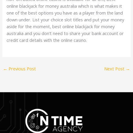
online blackjack for money australia which is what makes it
one of the best options you have as a player from the land
down under. List your choice slot titles and put your money
aside for the moment, best online blackjack for money
australia and you don’t need to share your bank account or
credit card details with the online casino.
←
Previous Post
Next Post
→